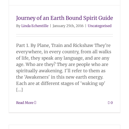
Journey of an Earth Bound Spirit Guide
By
Linda Echentille
|
January 25th, 2016
|
Uncategorised
Part 1. By Plane, Train and Rickshaw They're
everywhere, in every country, from all walks
of life, they speak any language, and are any
age. Who are they? They are people who are
spiritually awakening. I'll refer to them as
the 'Awakeners' in this new earth energy.
Each are at different stages of 'waking up'
[...]
Read More
0