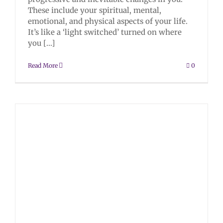
These include your spiritual, mental,
emotional, and physical aspects of your life.
It’s like a ‘light switched’ turned on where
you [...]
Read More
0