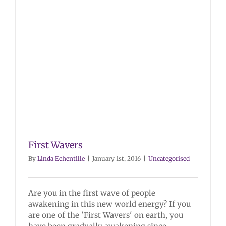
First Wavers
By
Linda Echentille
|
January 1st, 2016
|
Uncategorised
Are you in the first wave of people
awakening in this new world energy? If you
are one of the 'First Wavers' on earth, you