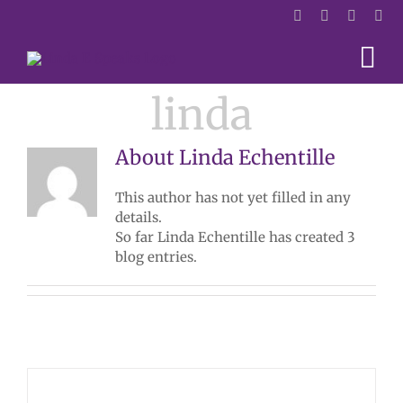
Skip
to
content
linda
About
Linda Echentille
This author has not yet filled in any
details.
So far Linda Echentille has created 3
blog entries.