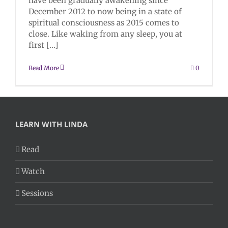
have been gradually awakening since
December 2012 to now being in a state of
spiritual consciousness as 2015 comes to
close. Like waking from any sleep, you at
first [...]
Read More
0
LEARN WITH LINDA
Read
Watch
Sessions