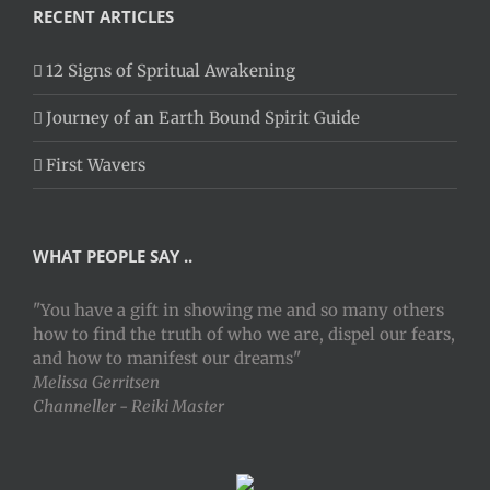
RECENT ARTICLES
12 Signs of Spritual Awakening
Journey of an Earth Bound Spirit Guide
First Wavers
WHAT PEOPLE SAY ..
"You have a gift in showing me and so many others
how to find the truth of who we are, dispel our fears,
and how to manifest our dreams"
Melissa Gerritsen
Channeller - Reiki Master