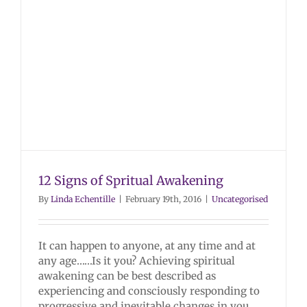
12 Signs of Spritual Awakening
By
Linda Echentille
|
February 19th, 2016
|
Uncategorised
It can happen to anyone, at any time and at
any age……Is it you? Achieving spiritual
awakening can be best described as
experiencing and consciously responding to
progressive and inevitable changes in you.