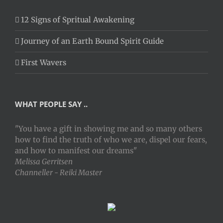
12 Signs of Spritual Awakening
Journey of an Earth Bound Spirit Guide
First Wavers
WHAT PEOPLE SAY ..
"You have a gift in showing me and so many others
how to find the truth of who we are, dispel our fears,
and how to manifest our dreams"
Melissa Gerritsen
Channeller - Reiki Master