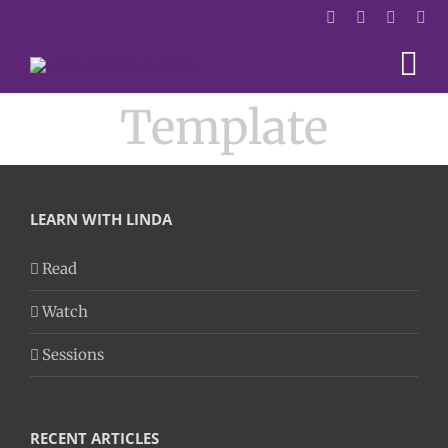
Skip
to
content
Template
LEARN WITH LINDA
Read
Watch
Sessions
RECENT ARTICLES